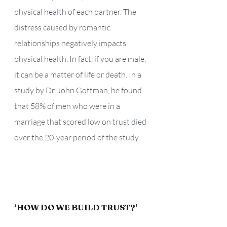
physical health of each partner. The 
distress caused by romantic 
relationships negatively impacts 
physical health. In fact, if you are male, 
it can be a matter of life or death. In a 
study by Dr. John Gottman, he found 
that 58% of men who were in a 
marriage that scored low on trust died 
over the 20-year period of the study. 
‘HOW DO WE BUILD TRUST?’