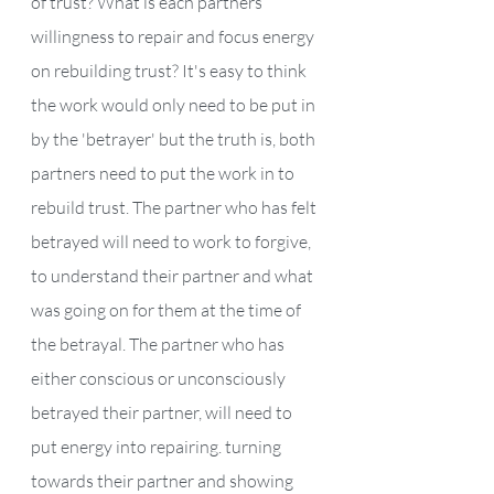
of trust? What is each partners’ 
willingness to repair and focus energy 
on rebuilding trust? It's easy to think 
the work would only need to be put in 
by the 'betrayer' but the truth is, both 
partners need to put the work in to 
rebuild trust. The partner who has felt 
betrayed will need to work to forgive, 
to understand their partner and what 
was going on for them at the time of 
the betrayal. The partner who has 
either conscious or unconsciously 
betrayed their partner, will need to 
put energy into repairing. turning 
towards their partner and showing 