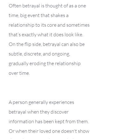
Often betrayal is thought of as a one 
time, big event that shakes a 
relationship to its core and sometimes 
that’s exactly what it does look like.  
On the flip side, betrayal can also be 
subtle, discrete, and ongoing, 
gradually eroding the relationship 
over time. 
A person generally experiences 
betrayal when they discover 
information has been kept from them. 
Or when their loved one doesn't show 