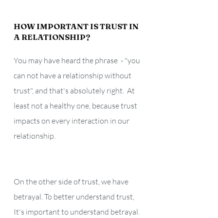
HOW IMPORTANT IS TRUST IN 
A RELATIONSHIP? 
You may have heard the phrase  - "you 
can not have a relationship without 
trust", and that's absolutely right.  At 
least not a healthy one, because trust 
impacts on every interaction in our 
relationship.
On the other side of trust, we have 
betrayal. To better understand trust, 
It's important to understand betrayal. 