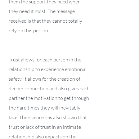
them the support they need when 
they need it most. The message 
received is that they cannot totally 
rely on this person. 
Trust allows for each person in the 
relationship to experience emotional 
safety. It allows for the creation of 
deeper connection and also gives each 
partner the motivation to get through 
the hard times they will inevitably 
face. The science has also shown that 
trust or lack of trust in an intimate 
relationship also impacts on the 