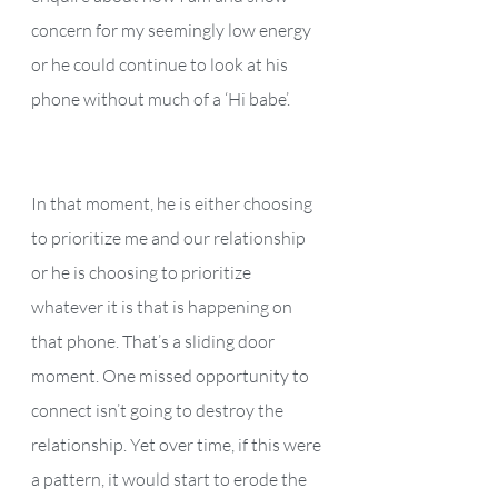
concern for my seemingly low energy 
or he could continue to look at his 
phone without much of a ‘Hi babe’. 
In that moment, he is either choosing 
to prioritize me and our relationship 
or he is choosing to prioritize 
whatever it is that is happening on 
that phone. That’s a sliding door 
moment. One missed opportunity to 
connect isn’t going to destroy the 
relationship. Yet over time, if this were 
a pattern, it would start to erode the 