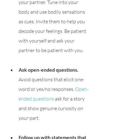
your partner. Tune into your 
body and use bodily sensations 
as cues. Invite them to help you 
decode your feelings. Be patient 
with yourself and ask your 
partner to be patient with you.
Ask open-ended questions.
Avoid questions that elicit one-
word or yes/no responses. 
Open-
ended questions
 ask for a story 
and show genuine curiosity on 
your part. 
Follow up with statements that 