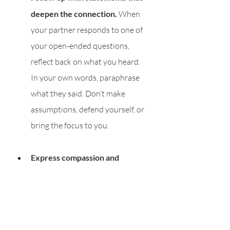
deepen the connection.
 When 
your partner responds to one of 
your open-ended questions, 
reflect back on what you heard. 
In your own words, paraphrase 
what they said. Don’t make 
assumptions, defend yourself, or 
bring the focus to you. 
Express compassion and 
empathy.
 Don’t tell your partner 
how they should be feeling. Don’t 
react defensively. Instead, hold 
space for their feelings, all of 