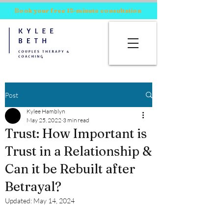
Book your free 15-minute consultation
Post
Kylee Hamblyn
May 25, 2022
3 min read
Trust: How Important is
Trust in a Relationship &
Can it be Rebuilt after
Betrayal?
Updated:
May 14, 2024