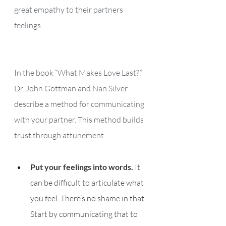
great empathy to their partners 
feelings.
In the book “What Makes Love Last?,” 
Dr. John Gottman and Nan Silver 
describe a method for communicating 
with your partner. This method builds 
trust through attunement. 
Put your feelings into words.
 It 
can be difficult to articulate what 
you feel. There’s no shame in that. 
Start by communicating that to 