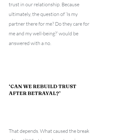
trust in our relationship. Because 
ultimately, the question of ‘Is my 
partner there for me? Do they care for 
me and my well-being?’ would be 
answered with a no.
‘CAN WE REBUILD TRUST 
AFTER BETRAYAL?’ 
That depends. What caused the break 