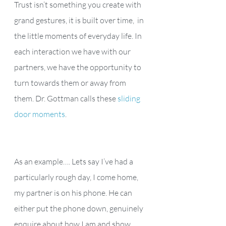
Trust isn’t something you create with 
grand gestures, it is built over time,  in 
the little moments of everyday life. In 
each interaction we have with our 
partners, we have the opportunity to 
turn towards them or away from 
them. Dr. Gottman calls these 
sliding 
door moments
.
As an example…. Lets say I’ve had a 
particularly rough day, I come home, 
my partner is on his phone. He can 
either put the phone down, genuinely 
enquire about how I am and show 