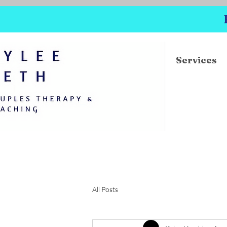
Services
All Posts