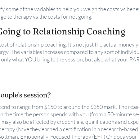
entify some of the variables to help you weigh the costs vs benef
o go to therapy vs the costs for not going.
Going to Relationship Coaching
st of relationship coaching. It’s not just the actual money yo
rgy. The variables increase compared to any sort of individu
t only what YOU bring to the session, but also what your PA
ouple's session?
tend to range from $150 to around the $350 mark. The reaso
n the time the person spends with you (from a 50-minute ses
 may also be affected by credentials, qualifications and expe
therapy (have they earned a certification in a research-based
 Gottman, Emotionally-Focused Therapy (EFT) Or does your t