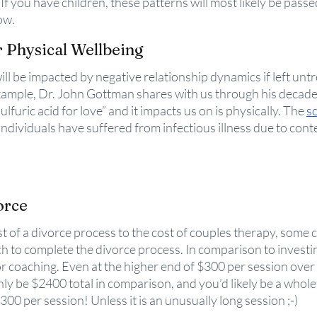
f you have children, these patterns will most likely be passed
ow. 
r Physical Wellbeing
ill be impacted by negative relationship dynamics if left untr
xample, Dr. John Gottman shares with us through his decade
ulfuric acid for love” and it impacts us on is physically. The 
sc
dividuals have suffered from infectious illness due to conte
orce
t of a divorce process to the cost of couples therapy, some 
 to complete the divorce process. In comparison to investin
r coaching. Even at the higher end of $300 per session over 
ly be $2400 total in comparison, and you’d likely be a whole 
 $300 per session! Unless it is an unusually long session ;-) 