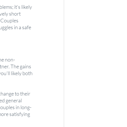
ems; it’s likely 
vely short 
. Couples 
ggles in a safe 
the non-
ner. The gains 
u’ll likely both 
change to their 
ed general 
couples in long-
ore satisfying 