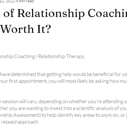
12, 2022
4 min read
 of Relationship Coachin
 Worth It?
ionship Coaching / Relationship Therapy 
ave determined that getting help would be beneficial for you
ur first appointment, you will most likely be asking how muc
session will vary, depending on whether you’re attending as
er you are wanting to invest into a scientific analysis of you
onship Assessment) to help identify key areas to work on, or 
e relaxed approach.