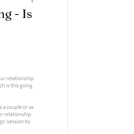
g - Is
r relationship. 
h is this going 
 a couple or as 
r relationship 
go ‘session by 