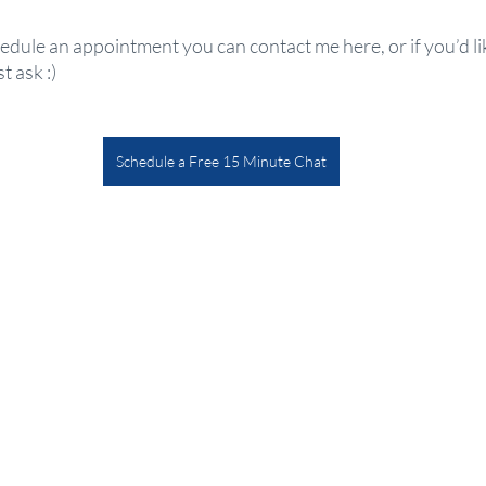
hedule an appointment you can contact me here, or if you’d li
 ask :) 
Schedule a Free 15 Minute Chat