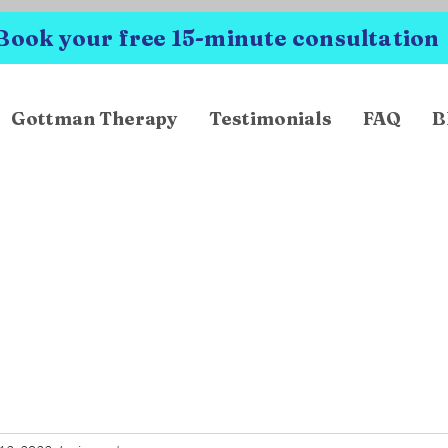
Book your free 15-minute consultation
Gottman Therapy
Testimonials
FAQ
B