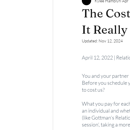
Kylee Hamblyn
Apr 
The Cost
It Really
Updated:
Nov 12, 2024
April 12, 2022 | Relat
You and your partner h
Before you schedule yo
to cost us?
What you pay for each 
an individual and wheth
(like Gottman’s Relati
session’, taking a mor