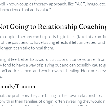
well-known couples therapy approach, like PACT, Imago, etc.
 experience that adds value?
Not Going to Relationship Coachin
o couples therapy can be pretty big in itself (take this from fi
f the past tend to have lasting effects if left untreated, and
 longer it can take to heal them. 
t might feel better to avoid, distract, or distance yourself fr
 tend to have a way of playing out and can possibly cause g
don’t address them and work towards healing. Here are a fe
u.
Wounds/Trauma
at the problems they are facing in their own relationships are
with in their families of origin, often swearing they would n