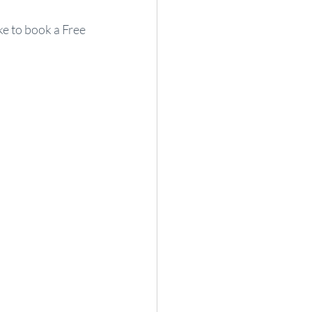
ke to book a Free 