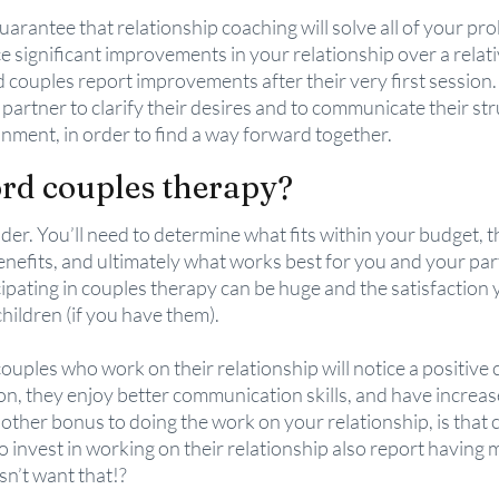
arantee that relationship coaching will solve all of your probl
ce significant improvements in your relationship over a relati
ad couples report improvements after their very first session
partner to clarify their desires and to communicate their stru
nment, in order to find a way forward together.
ord couples therapy?
ider. You’ll need to determine what fits within your budget, 
nefits, and ultimately what works best for you and your part
ipating in couples therapy can be huge and the satisfaction yo
children (if you have them).
couples who work on their relationship will notice a positive 
ion, they enjoy better communication skills, and have increas
other bonus to doing the work on your relationship, is that 
 invest in working on their relationship also report having m
sn’t want that!?