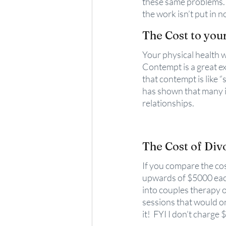
these same problems. I
the work isn’t put in n
The Cost to you
Your physical health w
Contempt is a great e
that contempt is like “s
has shown that many in
relationships.
The Cost of Div
If you compare the cos
upwards of $5000 each
into couples therapy o
sessions that would on
it!  FYI I don’t charge