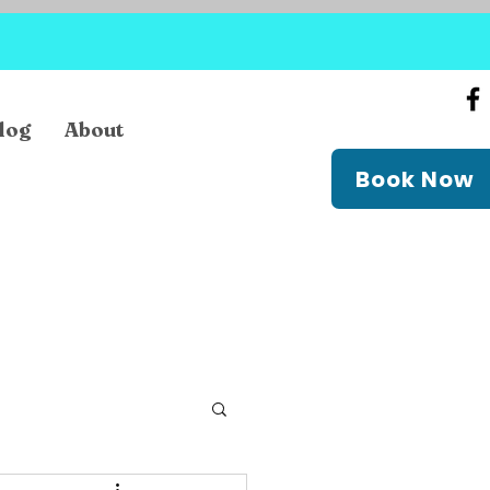
log
About
Book Now