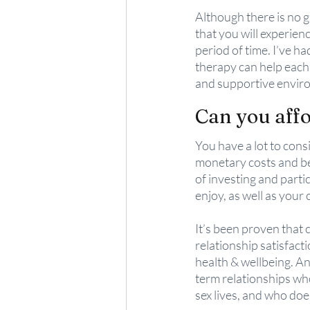
Although there is no gu
that you will experien
period of time. I’ve h
therapy can help each 
and supportive enviro
Can you aff
You have a lot to cons
monetary costs and be
of investing and partic
enjoy, as well as your 
It’s been proven that 
relationship satisfact
health & wellbeing. An
term relationships who
sex lives, and who doe