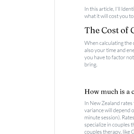
In this article, I’ll Id
what it will cost you t
The Cost of 
When calculating the co
also your time and ene
you have to factor no
bring. 
How much is a c
In New Zealand rates 
variance will depend o
minute session). Rates
specialize in couples 
couples therapy, like