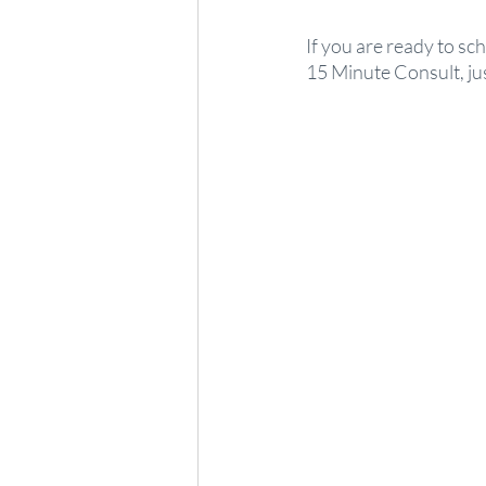
If you are ready to sc
15 Minute Consult, just