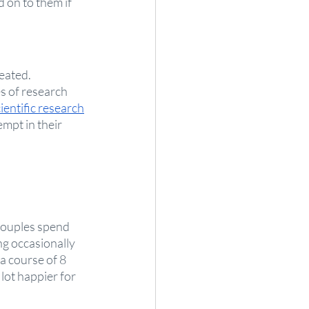
 on to them if 
eated. 
s of research 
ientific research
mpt in their 
couples spend 
g occasionally 
a course of 8 
lot happier for 