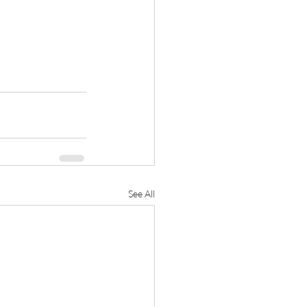
See All