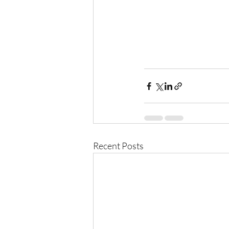
Recent Posts