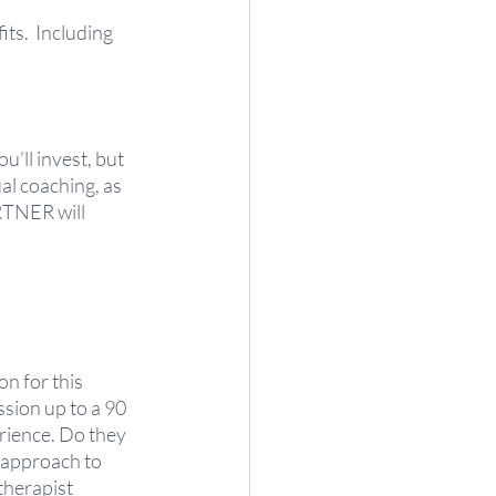
its.  Including 
u’ll invest, but 
al coaching, as 
RTNER will 
n for this 
sion up to a 90 
rience. Do they 
 approach to 
herapist 