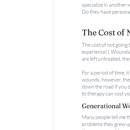
specialize in another 
Do they have personal
The Cost of 
The cost of not going t
experience!). Wounds o
are left untreated, the
For a period of time, i
wounds, however, they
down the road if you 
to therapy can cost yo
Generational 
Many people tell me th
problems they grew up 