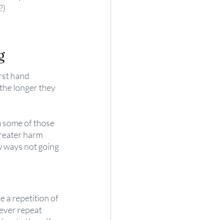
?)
g
rst hand 
 the longer they 
om some of those 
reater harm 
w ways not going 
 a repetition of 
ever repeat 